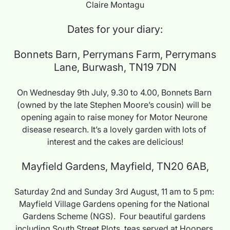
Claire Montagu
Dates for your diary:
 Bonnets Barn, Perrymans Farm, Perrymans 
Lane, Burwash, TN19 7DN
On Wednesday 9th July, 9.30 to 4.00, Bonnets Barn 
(owned by the late Stephen Moore’s cousin) will be 
opening again to raise money for Motor Neurone 
disease research. It’s a lovely garden with lots of 
interest and the cakes are delicious!
Mayfield Gardens, Mayfield, TN20 6AB,
Saturday 2nd and Sunday 3rd August, 11 am to 5 pm: 
Mayfield Village Gardens opening for the National 
Gardens Scheme (NGS).  Four beautiful gardens 
including South Street Plots, teas served at Hoopers 