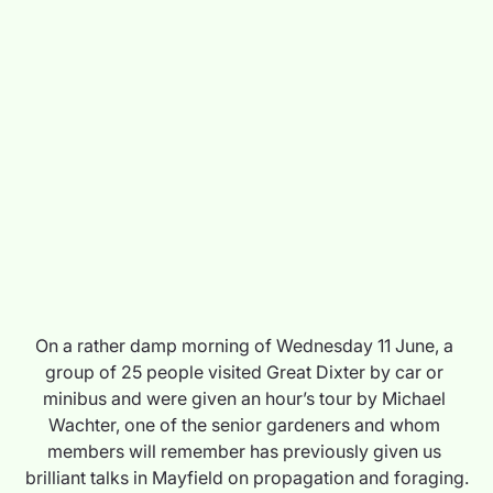
On a rather damp morning of Wednesday 11 June, a 
group of 25 people visited Great Dixter by car or 
minibus and were given an hour’s tour by Michael 
Wachter, one of the senior gardeners and whom 
members will remember has previously given us 
brilliant talks in Mayfield on propagation and foraging.