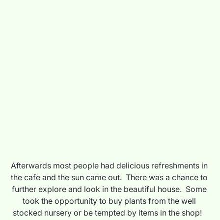
Afterwards most people had delicious refreshments in 
the cafe and the sun came out.  There was a chance to 
further explore and look in the beautiful house.  Some 
took the opportunity to buy plants from the well 
stocked nursery or be tempted by items in the shop!   