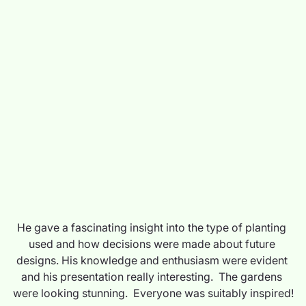
He gave a fascinating insight into the type of planting 
used and how decisions were made about future 
designs. His knowledge and enthusiasm were evident 
and his presentation really interesting.  The gardens 
were looking stunning.  Everyone was suitably inspired!