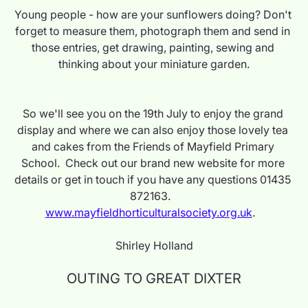
Young people - how are your sunflowers doing? Don't 
forget to measure them, photograph them and send in 
those entries, get drawing, painting, sewing and 
thinking about your miniature garden.
So we'll see you on the 19th July to enjoy the grand 
display and where we can also enjoy those lovely tea 
and cakes from the Friends of Mayfield Primary 
School.  Check out our brand new website for more 
details or get in touch if you have any questions 01435 
872163.   
www.mayfieldhorticulturalsociety.org.uk
.   
Shirley Holland
OUTING TO GREAT DIXTER