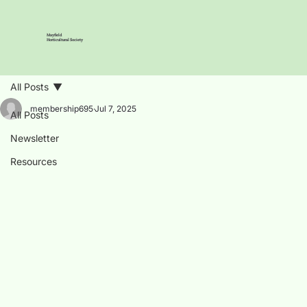
Mayfield
Horticultural Society
All Posts
membership695
Jul 7, 2025
All Posts
Newsletter
Resources