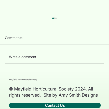
Comments
June 2026 News
Write a comment...
Mayfield Horticultural Society
© Mayfield Horticultural Society 2024. All
rights reserved. Site by Amy Smith Designs
Contact Us