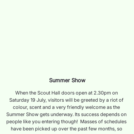
Summer Show
When the Scout Hall doors open at 2.30pm on 
Saturday 19 July, visitors will be greeted by a riot of 
colour, scent and a very friendly welcome as the 
Summer Show gets underway. Its success depends on 
people like you entering though!  Masses of schedules 
have been picked up over the past few months, so 