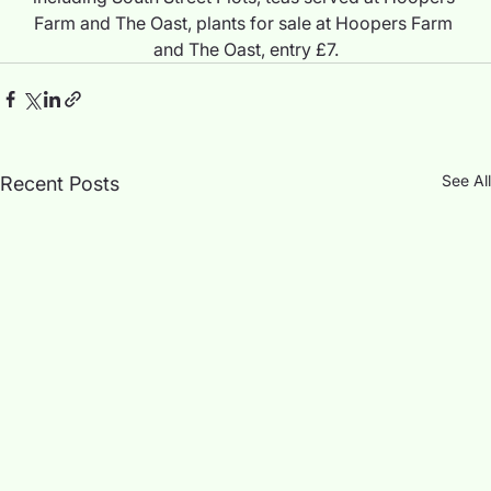
Farm and The Oast, plants for sale at Hoopers Farm 
and The Oast, entry £7.
See All
Recent Posts