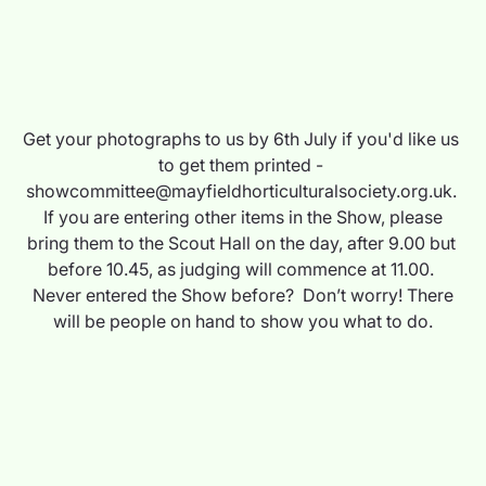
Get your photographs to us by 6th July if you'd like us 
to get them printed - 
showcommittee@mayfieldhorticulturalsociety.org.uk. 
 If you are entering other items in the Show, please 
bring them to the Scout Hall on the day, after 9.00 but 
before 10.45, as judging will commence at 11.00. 
 Never entered the Show before?  Don’t worry! There 
will be people on hand to show you what to do.