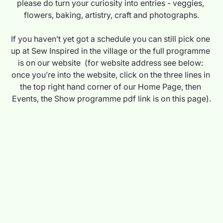
please do turn your curiosity into entries - veggies, 
flowers, baking, artistry, craft and photographs.
If you haven’t yet got a schedule you can still pick one 
up at Sew Inspired in the village or the full programme 
is on our website  (for website address see below: 
once you’re into the website, click on the three lines in 
the top right hand corner of our Home Page, then 
Events, the Show programme pdf link is on this page).